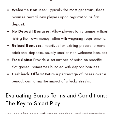
Welcome Bonuses:
Typically the most generous, these
bonuses reward new players upon registration or first
deposit.
No Deposit Bonuses:
Allow players to try games without
risking their own money, often with wagering requirements.
Reload Bonuses:
Incentives for existing players to make
additional deposits, usually smaller than welcome bonuses.
Free Spins:
Provide a set number of spins on specific
slot games, sometimes bundled with deposit bonuses.
Cashback Offers:
Return a percentage of losses over a
period, cushioning the impact of unlucky streaks.
Evaluating Bonus Terms and Conditions:
The Key to Smart Play
Bonuses often come with strings attached, and understanding