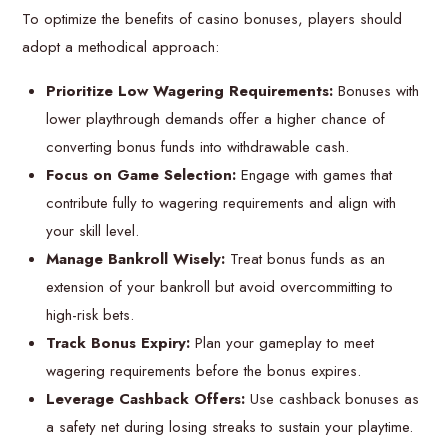
To optimize the benefits of casino bonuses, players should
adopt a methodical approach:
Prioritize Low Wagering Requirements:
Bonuses with
lower playthrough demands offer a higher chance of
converting bonus funds into withdrawable cash.
Focus on Game Selection:
Engage with games that
contribute fully to wagering requirements and align with
your skill level.
Manage Bankroll Wisely:
Treat bonus funds as an
extension of your bankroll but avoid overcommitting to
high-risk bets.
Track Bonus Expiry:
Plan your gameplay to meet
wagering requirements before the bonus expires.
Leverage Cashback Offers:
Use cashback bonuses as
a safety net during losing streaks to sustain your playtime.