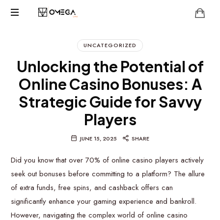
OMEGA
Property
Hub
UNCATEGORIZED
Unlocking the Potential of
Online Casino Bonuses: A
Strategic Guide for Savvy
Players
JUNE 15, 2025
SHARE
Did you know that over 70% of online casino players actively
seek out bonuses before committing to a platform? The allure
of extra funds, free spins, and cashback offers can
significantly enhance your gaming experience and bankroll.
However, navigating the complex world of online casino