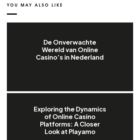
YOU MAY ALSO LIKE
De Onverwachte
Wereld van Online
Casino’s in Nederland
Exploring the Dynamics
of Online Casino
Platforms: A Closer
Look at Playamo