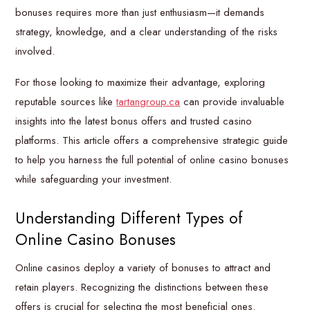
bonuses requires more than just enthusiasm—it demands
strategy, knowledge, and a clear understanding of the risks
involved.
For those looking to maximize their advantage, exploring
reputable sources like
tartangroup.ca
can provide invaluable
insights into the latest bonus offers and trusted casino
platforms. This article offers a comprehensive strategic guide
to help you harness the full potential of online casino bonuses
while safeguarding your investment.
Understanding Different Types of
Online Casino Bonuses
Online casinos deploy a variety of bonuses to attract and
retain players. Recognizing the distinctions between these
offers is crucial for selecting the most beneficial ones.