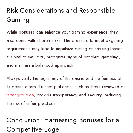
Risk Considerations and Responsible
Gaming
While bonuses can enhance your gaming experience, they
also come with inherent risks. The pressure to meet wagering
requirements may lead to impulsive betting or chasing losses.
It is vital to set limits, recognize signs of problem gambling,
and maintain a balanced approach.
Always verify the legitimacy of the casino and the fairness of
its bonus offers. Trusted platforms, such as those reviewed on
tartangroup.ca
, provide transparency and security, reducing
the risk of unfair practices.
Conclusion: Harnessing Bonuses for a
Competitive Edge