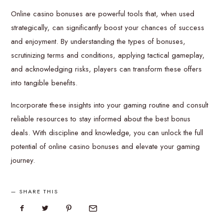
Online casino bonuses are powerful tools that, when used
strategically, can significantly boost your chances of success
and enjoyment. By understanding the types of bonuses,
scrutinizing terms and conditions, applying tactical gameplay,
and acknowledging risks, players can transform these offers
into tangible benefits.
Incorporate these insights into your gaming routine and consult
reliable resources to stay informed about the best bonus
deals. With discipline and knowledge, you can unlock the full
potential of online casino bonuses and elevate your gaming
journey.
SHARE THIS