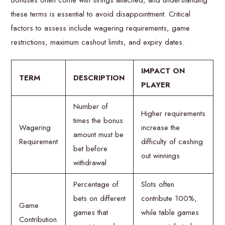
these terms is essential to avoid disappointment. Critical
factors to assess include wagering requirements, game
restrictions, maximum cashout limits, and expiry dates.
IMPACT ON
TERM
DESCRIPTION
PLAYER
Number of
Higher requirements
times the bonus
Wagering
increase the
amount must be
Requirement
difficulty of cashing
bet before
out winnings
withdrawal
Percentage of
Slots often
bets on different
contribute 100%,
Game
games that
while table games
Contribution