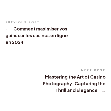
PREVIOUS POST
←
Comment maximiser vos
gains sur les casinos en ligne
en 2024
NEXT POST
Mastering the Art of Casino
Photography: Capturing the
Thrill and Elegance
→