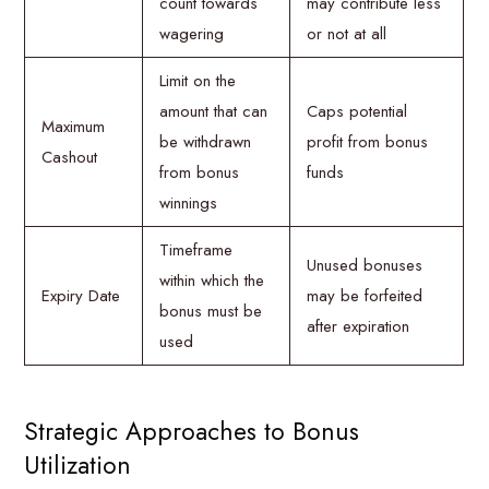
count towards
may contribute less
wagering
or not at all
Limit on the
amount that can
Caps potential
Maximum
be withdrawn
profit from bonus
Cashout
from bonus
funds
winnings
Timeframe
Unused bonuses
within which the
Expiry Date
may be forfeited
bonus must be
after expiration
used
Strategic Approaches to Bonus
Utilization