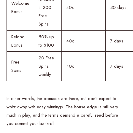
Welcome
+ 200
40x
30 days
Bonus
Free
Spins
Reload
50% up
40x
7 days
Bonus
to $100
20 Free
Free
Spins
40x
7 days
Spins
weekly
In other words, the bonuses are there, but don’t expect to
waltz away with easy winnings. The house edge is still very
much in play, and the terms demand a careful read before
you commit your bankroll.