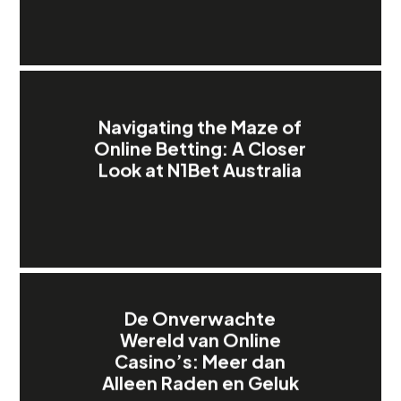
Navigating the Maze of
Online Betting: A Closer
Look at N1Bet Australia
De Onverwachte
Wereld van Online
Casino’s: Meer dan
Alleen Raden en Geluk