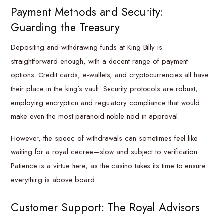
Payment Methods and Security:
Guarding the Treasury
Depositing and withdrawing funds at King Billy is
straightforward enough, with a decent range of payment
options. Credit cards, e-wallets, and cryptocurrencies all have
their place in the king’s vault. Security protocols are robust,
employing encryption and regulatory compliance that would
make even the most paranoid noble nod in approval.
However, the speed of withdrawals can sometimes feel like
waiting for a royal decree—slow and subject to verification.
Patience is a virtue here, as the casino takes its time to ensure
everything is above board.
Customer Support: The Royal Advisors