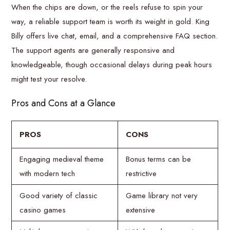
When the chips are down, or the reels refuse to spin your
way, a reliable support team is worth its weight in gold. King
Billy offers live chat, email, and a comprehensive FAQ section.
The support agents are generally responsive and
knowledgeable, though occasional delays during peak hours
might test your resolve.
Pros and Cons at a Glance
PROS
CONS
Engaging medieval theme
Bonus terms can be
with modern tech
restrictive
Good variety of classic
Game library not very
casino games
extensive