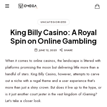
OMEGA
Property
Hub
UNCATEGORIZED
King Billy Casino: A Royal
Spin on Online Gambling
JUNE 12, 2025
SHARE
When it comes to online casinos, the landscape is littered with
platforms promising the moon but delivering little more than a
handful of stars. King Billy Casino, however, attempts to carve
out a niche with a regal theme and a user experience that’s
more than just a shiny crown. But does it live up to the hype, or
is it just another court jester in the vast kingdom of iGaming?
Let’s take a closer look.