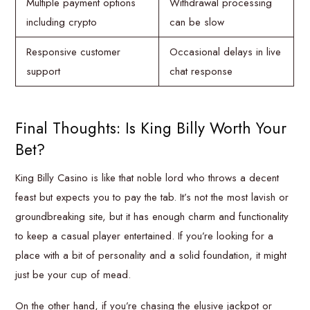
Multiple payment options
Withdrawal processing
including crypto
can be slow
Responsive customer
Occasional delays in live
support
chat response
Final Thoughts: Is King Billy Worth Your
Bet?
King Billy Casino is like that noble lord who throws a decent
feast but expects you to pay the tab. It’s not the most lavish or
groundbreaking site, but it has enough charm and functionality
to keep a casual player entertained. If you’re looking for a
place with a bit of personality and a solid foundation, it might
just be your cup of mead.
On the other hand, if you’re chasing the elusive jackpot or