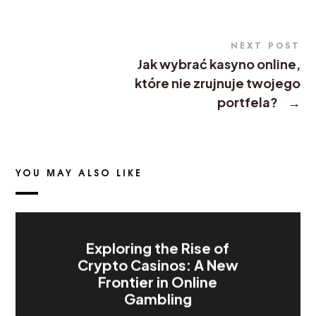
NEXT POST
Jak wybrać kasyno online,
które nie zrujnuje twojego
portfela?
→
YOU MAY ALSO LIKE
Exploring the Rise of
Crypto Casinos: A New
Frontier in Online
Gambling