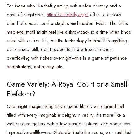
For those who like their gaming with a side of irony and a
dash of skepticism,
https://kingbilly.app/
offers a curious
blend of classic casino staples and modern twists. The site’s
medieval motif might feel like a throwback to a time when kings
ruled with an iron fist, but the technology behind it is anything
but archaic. Still, don’t expect to find a treasure chest
overflowing with riches overnight—this is a game of patience
and strategy, not a fairy tale.
Game Variety: A Royal Court or a Small
Fiefdom?
One might imagine King Billy’s game library as a grand hall
filled with every imaginable delight. In reality, it’s more like a
well-curated gallery with a few standout pieces and some less
impressive wallflowers. Slots dominate the scene, as usual, but