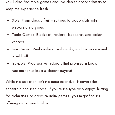
you’ll also find table games and live dealer options that try to
keep the experience fresh.
Slots: From classic fruit machines to video slots with
elaborate storylines
Table Games: Blackjack, roulette, baccarat, and poker
variants
Live Casino: Real dealers, real cards, and the occasional
royal bluff
Jackpots: Progressive jackpots that promise a king’s
ransom (or at least a decent payout)
While the selection isn’t the most extensive, it covers the
essentials and then some. If you’re the type who enjoys hunting
for niche titles or obscure indie games, you might find the
offerings a bit predictable.