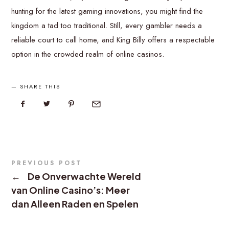
hunting for the latest gaming innovations, you might find the
kingdom a tad too traditional. Still, every gambler needs a
reliable court to call home, and King Billy offers a respectable
option in the crowded realm of online casinos.
SHARE THIS
PREVIOUS POST
←
De Onverwachte Wereld
van Online Casino’s: Meer
dan Alleen Raden en Spelen