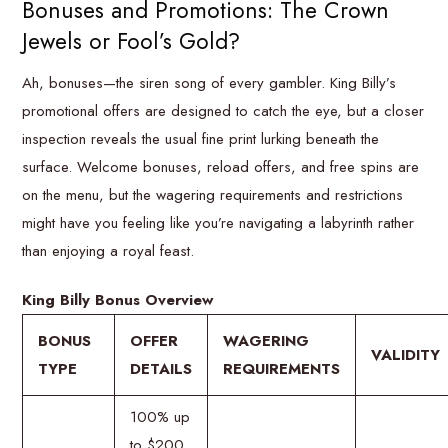
Bonuses and Promotions: The Crown
Jewels or Fool’s Gold?
Ah, bonuses—the siren song of every gambler. King Billy’s
promotional offers are designed to catch the eye, but a closer
inspection reveals the usual fine print lurking beneath the
surface. Welcome bonuses, reload offers, and free spins are
on the menu, but the wagering requirements and restrictions
might have you feeling like you’re navigating a labyrinth rather
than enjoying a royal feast.
King Billy Bonus Overview
BONUS
OFFER
WAGERING
VALIDITY
TYPE
DETAILS
REQUIREMENTS
100% up
to $200