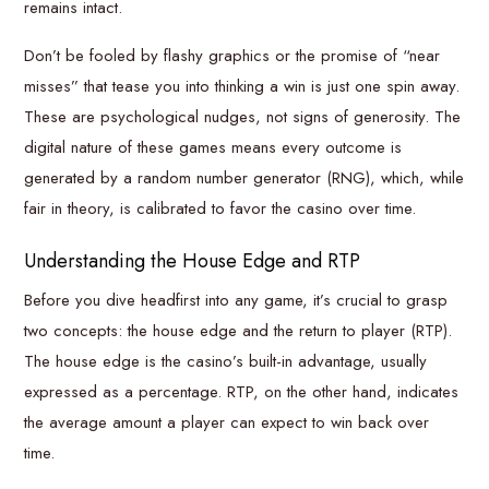
remains intact.
Don’t be fooled by flashy graphics or the promise of “near
misses” that tease you into thinking a win is just one spin away.
These are psychological nudges, not signs of generosity. The
digital nature of these games means every outcome is
generated by a random number generator (RNG), which, while
fair in theory, is calibrated to favor the casino over time.
Understanding the House Edge and RTP
Before you dive headfirst into any game, it’s crucial to grasp
two concepts: the house edge and the return to player (RTP).
The house edge is the casino’s built-in advantage, usually
expressed as a percentage. RTP, on the other hand, indicates
the average amount a player can expect to win back over
time.