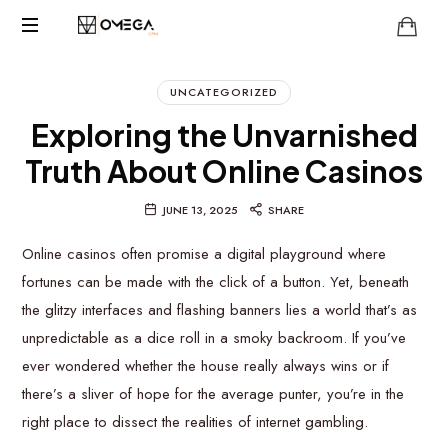
OMEGA
Property
Hub
UNCATEGORIZED
Exploring the Unvarnished
Truth About Online Casinos
JUNE 13, 2025
SHARE
Online casinos often promise a digital playground where
fortunes can be made with the click of a button. Yet, beneath
the glitzy interfaces and flashing banners lies a world that’s as
unpredictable as a dice roll in a smoky backroom. If you’ve
ever wondered whether the house really always wins or if
there’s a sliver of hope for the average punter, you’re in the
right place to dissect the realities of internet gambling.