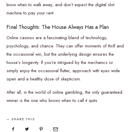
know when to walk away, and don’t expect the digital slot
machine to pay your rent.
Final Thoughts: The House Always Has a Plan
Online casinos are a fascinating blend of technology,
psychology, and chance. They can offer moments of thrill and
the occasional win, but the underlying design ensures the
house’s longevity. If you’re intrigued by the mechanics or
simply enjoy the occasional flutter, approach with eyes wide
open and a healthy dose of skepticism.
After all, in the world of online gambling, the only guaranteed
winner is the one who knows when to call it quits.
SHARE THIS