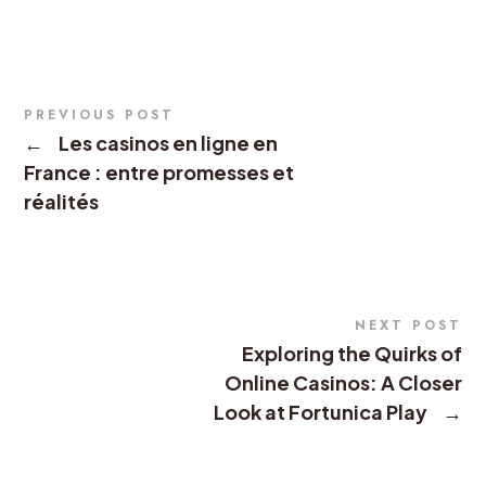
PREVIOUS POST
←
Les casinos en ligne en
France : entre promesses et
réalités
NEXT POST
Exploring the Quirks of
Online Casinos: A Closer
Look at Fortunica Play
→