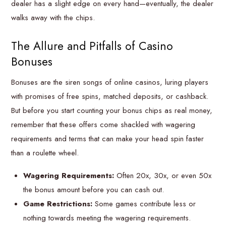
dealer has a slight edge on every hand—eventually, the dealer
walks away with the chips.
The Allure and Pitfalls of Casino
Bonuses
Bonuses are the siren songs of online casinos, luring players
with promises of free spins, matched deposits, or cashback.
But before you start counting your bonus chips as real money,
remember that these offers come shackled with wagering
requirements and terms that can make your head spin faster
than a roulette wheel.
Wagering Requirements:
Often 20x, 30x, or even 50x
the bonus amount before you can cash out.
Game Restrictions:
Some games contribute less or
nothing towards meeting the wagering requirements.