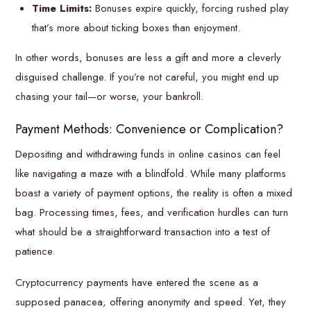
Time Limits:
Bonuses expire quickly, forcing rushed play
that’s more about ticking boxes than enjoyment.
In other words, bonuses are less a gift and more a cleverly
disguised challenge. If you’re not careful, you might end up
chasing your tail—or worse, your bankroll.
Payment Methods: Convenience or Complication?
Depositing and withdrawing funds in online casinos can feel
like navigating a maze with a blindfold. While many platforms
boast a variety of payment options, the reality is often a mixed
bag. Processing times, fees, and verification hurdles can turn
what should be a straightforward transaction into a test of
patience.
Cryptocurrency payments have entered the scene as a
supposed panacea, offering anonymity and speed. Yet, they