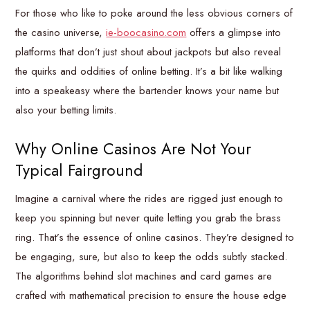
For those who like to poke around the less obvious corners of
the casino universe,
ie-boocasino.com
offers a glimpse into
platforms that don’t just shout about jackpots but also reveal
the quirks and oddities of online betting. It’s a bit like walking
into a speakeasy where the bartender knows your name but
also your betting limits.
Why Online Casinos Are Not Your
Typical Fairground
Imagine a carnival where the rides are rigged just enough to
keep you spinning but never quite letting you grab the brass
ring. That’s the essence of online casinos. They’re designed to
be engaging, sure, but also to keep the odds subtly stacked.
The algorithms behind slot machines and card games are
crafted with mathematical precision to ensure the house edge