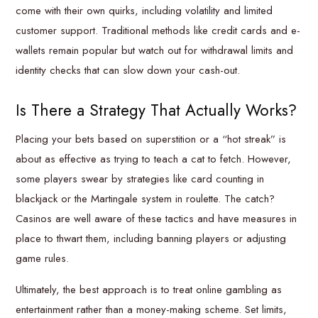
come with their own quirks, including volatility and limited
customer support. Traditional methods like credit cards and e-
wallets remain popular but watch out for withdrawal limits and
identity checks that can slow down your cash-out.
Is There a Strategy That Actually Works?
Placing your bets based on superstition or a “hot streak” is
about as effective as trying to teach a cat to fetch. However,
some players swear by strategies like card counting in
blackjack or the Martingale system in roulette. The catch?
Casinos are well aware of these tactics and have measures in
place to thwart them, including banning players or adjusting
game rules.
Ultimately, the best approach is to treat online gambling as
entertainment rather than a money-making scheme. Set limits,