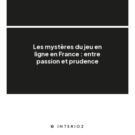
Les mystères du jeu en
ligne en France : entre
passion et prudence
© INTERIOZ