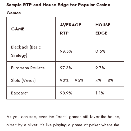
Sample RTP and House Edge for Popular Casino
Games
AVERAGE
HOUSE
GAME
RTP
EDGE
Blackjack (Basic
99.5%
0.5%
Strategy)
European Roulette
97.3%
2.7%
Slots (Varies)
92% – 96%
4% – 8%
Baccarat
98.9%
1.1%
As you can see, even the “best” games still favor the house,
albeit by a sliver. It’s like playing a game of poker where the