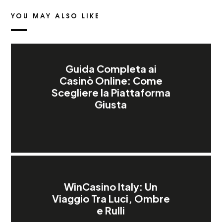
YOU MAY ALSO LIKE
Guida Completa ai
Casinò Online: Come
Scegliere la Piattaforma
Giusta
WinCasino Italy: Un
Viaggio Tra Luci, Ombre
e Rulli