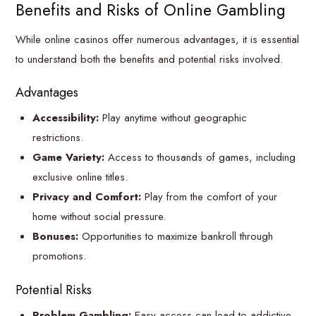
Benefits and Risks of Online Gambling
While online casinos offer numerous advantages, it is essential
to understand both the benefits and potential risks involved.
Advantages
Accessibility:
Play anytime without geographic
restrictions.
Game Variety:
Access to thousands of games, including
exclusive online titles.
Privacy and Comfort:
Play from the comfort of your
home without social pressure.
Bonuses:
Opportunities to maximize bankroll through
promotions.
Potential Risks
Problem Gambling:
Easy access can lead to addictive