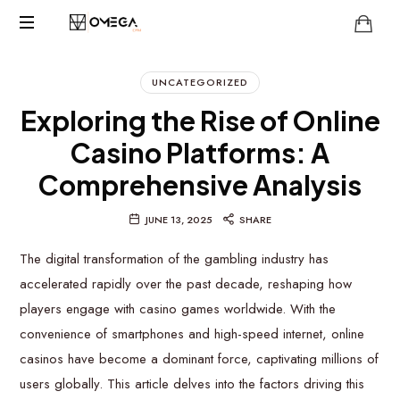
OMEGA
Property
Hub
UNCATEGORIZED
Exploring the Rise of Online
Casino Platforms: A
Comprehensive Analysis
JUNE 13, 2025
SHARE
The digital transformation of the gambling industry has
accelerated rapidly over the past decade, reshaping how
players engage with casino games worldwide. With the
convenience of smartphones and high-speed internet, online
casinos have become a dominant force, captivating millions of
users globally. This article delves into the factors driving this