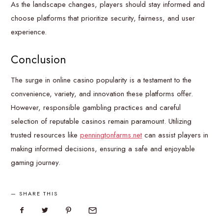
As the landscape changes, players should stay informed and
choose platforms that prioritize security, fairness, and user
experience.
Conclusion
The surge in online casino popularity is a testament to the
convenience, variety, and innovation these platforms offer.
However, responsible gambling practices and careful
selection of reputable casinos remain paramount. Utilizing
trusted resources like
penningtonfarms.net
can assist players in
making informed decisions, ensuring a safe and enjoyable
gaming journey.
SHARE THIS