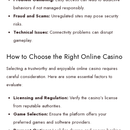
behaviors if not managed responsibly.
Fraud and Scams:
Unregulated sites may pose security
risks.
Technical Issues:
Connectivity problems can disrupt
gameplay.
How to Choose the Right Online Casino
Selecting a trustworthy and enjoyable online casino requires
careful consideration. Here are some essential factors to
evaluate:
Licensing and Regulation:
Verify the casino’s license
from reputable authorities.
Game Selection:
Ensure the platform offers your
preferred games and software providers.