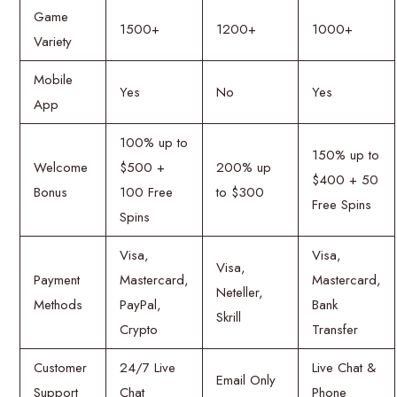
Game
1500+
1200+
1000+
Variety
Mobile
Yes
No
Yes
App
100% up to
150% up to
Welcome
$500 +
200% up
$400 + 50
Bonus
100 Free
to $300
Free Spins
Spins
Visa,
Visa,
Visa,
Payment
Mastercard,
Mastercard,
Neteller,
Methods
PayPal,
Bank
Skrill
Crypto
Transfer
Customer
24/7 Live
Live Chat &
Email Only
Support
Chat
Phone