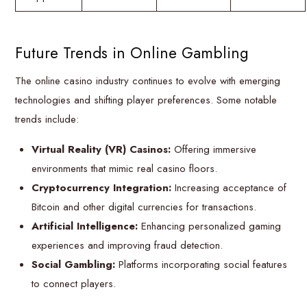
Future Trends in Online Gambling
The online casino industry continues to evolve with emerging
technologies and shifting player preferences. Some notable
trends include:
Virtual Reality (VR) Casinos:
Offering immersive
environments that mimic real casino floors.
Cryptocurrency Integration:
Increasing acceptance of
Bitcoin and other digital currencies for transactions.
Artificial Intelligence:
Enhancing personalized gaming
experiences and improving fraud detection.
Social Gambling:
Platforms incorporating social features
to connect players.