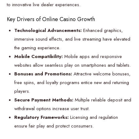
to innovative live dealer experiences.
Key Drivers of Online Casino Growth
Technological Advancements:
Enhanced graphics,
immersive sound effects, and live streaming have elevated
the gaming experience.
Mobile Compatibility:
Mobile apps and responsive
websites allow seamless play on smartphones and tablets.
Bonuses and Promotions:
Attractive welcome bonuses,
free spins, and loyalty programs entice new and returning
players.
Secure Payment Methods:
Multiple reliable deposit and
withdrawal options increase user trust.
Regulatory Frameworks:
Licensing and regulation
ensure fair play and protect consumers.