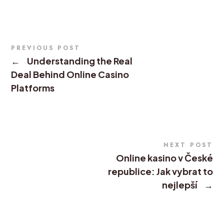
PREVIOUS POST
←
Understanding the Real
Deal Behind Online Casino
Platforms
NEXT POST
Online kasino v České
republice: Jak vybrat to
nejlepší
→