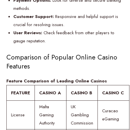
Payment Options:
Look for diverse and secure banking
methods.
Customer Support:
Responsive and helpful support is
crucial for resolving issues.
User Reviews:
Check feedback from other players to
gauge reputation.
Comparison of Popular Online Casino
Features
Feature Comparison of Leading Online Casinos
FEATURE
CASINO A
CASINO B
CASINO C
Malta
UK
Curacao
License
Gaming
Gambling
eGaming
Authority
Commission