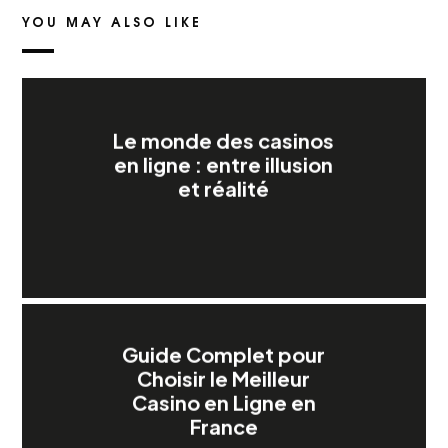
YOU MAY ALSO LIKE
Le monde des casinos
en ligne : entre illusion
et réalité
Guide Complet pour
Choisir le Meilleur
Casino en Ligne en
France