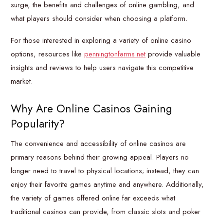
surge, the benefits and challenges of online gambling, and
what players should consider when choosing a platform.
For those interested in exploring a variety of online casino
options, resources like
penningtonfarms.net
provide valuable
insights and reviews to help users navigate this competitive
market.
Why Are Online Casinos Gaining
Popularity?
The convenience and accessibility of online casinos are
primary reasons behind their growing appeal. Players no
longer need to travel to physical locations; instead, they can
enjoy their favorite games anytime and anywhere. Additionally,
the variety of games offered online far exceeds what
traditional casinos can provide, from classic slots and poker