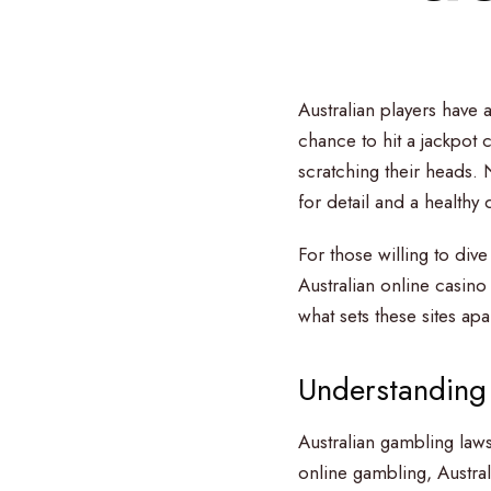
Australian players have 
chance to hit a jackpot 
scratching their heads. 
for detail and a healthy
For those willing to dive
Australian online casino
what sets these sites apa
Understanding
Australian gambling law
online gambling, Austral