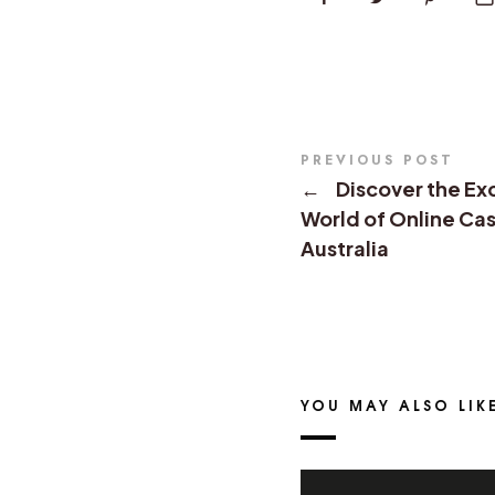
PREVIOUS POST
←
Discover the Exc
World of Online Cas
Australia
YOU MAY ALSO LIK