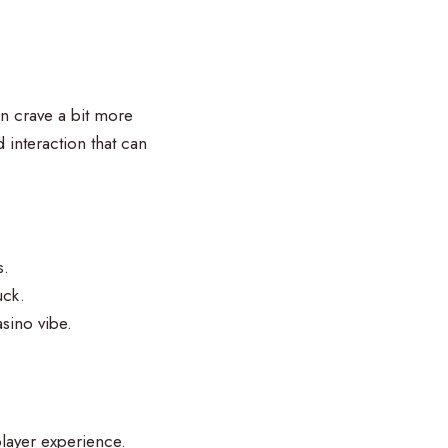
en crave a bit more
 interaction that can
s.
uck.
sino vibe.
layer experience.