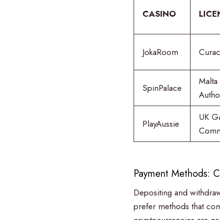
CASINO
LICE
JokaRoom
Cura
Malta
SpinPalace
Author
UK G
PlayAussie
Comm
Payment Methods: Co
Depositing and withdrawi
prefer methods that com