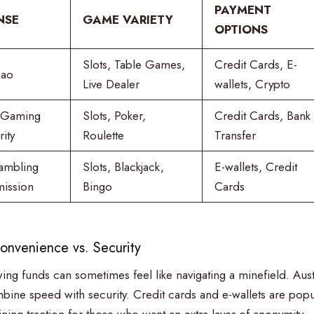
PAYMENT
NSE
GAME VARIETY
OPTIONS
Slots, Table Games,
Credit Cards, E-
cao
Live Dealer
wallets, Crypto
 Gaming
Slots, Poker,
Credit Cards, Bank
ity
Roulette
Transfer
ambling
Slots, Blackjack,
E-wallets, Credit
ission
Bingo
Cards
nvenience vs. Security
ng funds can sometimes feel like navigating a minefield. Aust
bine speed with security. Credit cards and e-wallets are popu