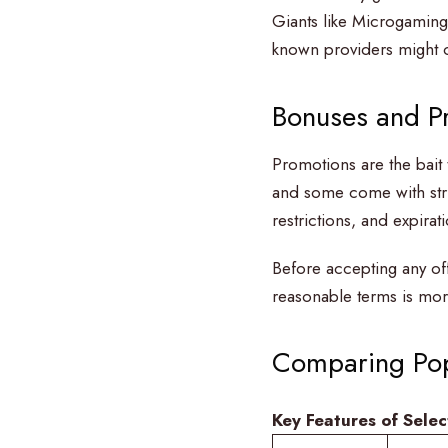
Giants like Microgaming
known providers might o
Bonuses and P
Promotions are the bait 
and some come with str
restrictions, and expirati
Before accepting any off
reasonable terms is more 
Comparing Popu
Key Features of Sele