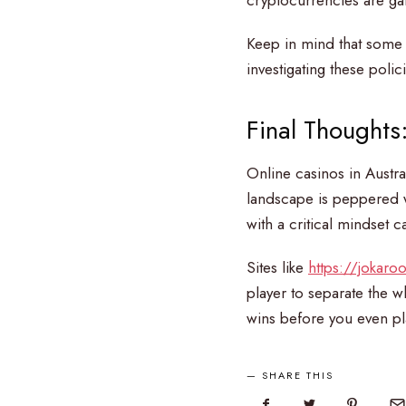
cryptocurrencies are gai
Keep in mind that some c
investigating these poli
Final Thought
Online casinos in Austral
landscape is peppered w
with a critical mindset
Sites like
https://jokar
player to separate the w
wins before you even pl
SHARE THIS