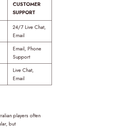
CUSTOMER
SUPPORT
24/7 Live Chat,
Email
Email, Phone
Support
Live Chat,
Email
ralian players often
lar, but