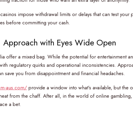
ning traction for those who want an extra layer of anonymity.
asinos impose withdrawal limits or delays that can test your pa
cies before committing your cash.
s: Approach with Eyes Wide Open
ia offer a mixed bag. While the potential for entertainment and
ith regulatory quirks and operational inconsistencies. Appro
 can save you from disappointment and financial headaches.
oom-aus.com/
provide a window into what’s available, but the 
heat from the chaff. After all, in the world of online gamblin
ace a bet.