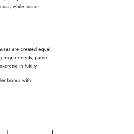
ess, while lesser-
onuses are created equal,
ng requirements, game
ercise in futility.
ller bonus with