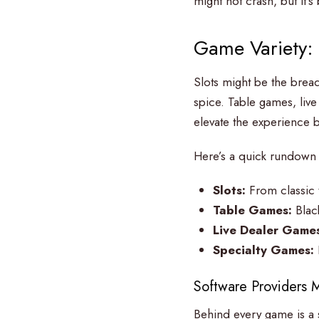
might not crash, but it’s
Game Variety: 
Slots might be the bread
spice. Table games, live
elevate the experience 
Here’s a quick rundown
Slots:
From classic 
Table Games:
Black
Live Dealer Game
Specialty Games:
Software Providers M
Behind every game is a 