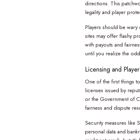
directions. This patchwo
legality and player prote
Players should be wary o
sites may offer flashy p
with payouts and fairness
until you realize the odd
Licensing and Player
One of the first things t
licenses issued by repu
or the Government of Cu
fairness and dispute res
Security measures like S
personal data and bankro