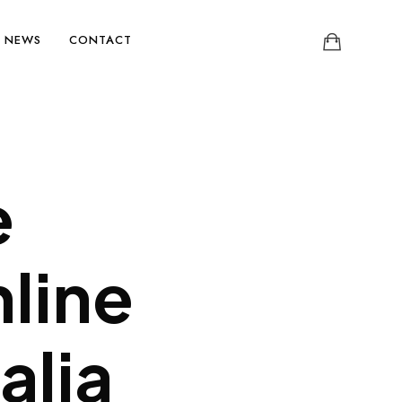
NEWS
CONTACT
e
line
alia