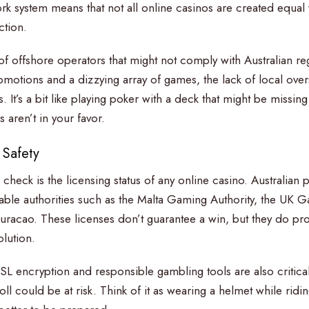
rk system means that not all online casinos are created equal
ction.
f offshore operators that might not comply with Australian re
romotions and a dizzying array of games, the lack of local over
. It’s a bit like playing poker with a deck that might be missi
s aren’t in your favor.
 Safety
o check is the licensing status of any online casino. Australian 
table authorities such as the Malta Gaming Authority, the UK
racao. These licenses don’t guarantee a win, but they do pr
olution.
SL encryption and responsible gambling tools are also critica
ll could be at risk. Think of it as wearing a helmet while ri