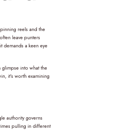
spinning reels and the
often leave punters
; it demands a keen eye
a glimpse into what the
in, it’s worth examining
le authority governs
imes pulling in different