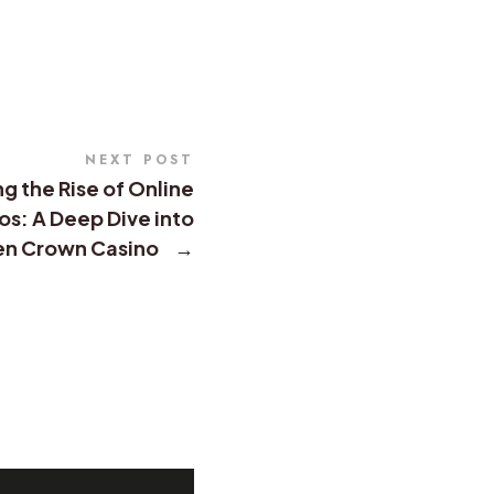
NEXT POST
ng the Rise of Online
os: A Deep Dive into
en Crown Casino
→