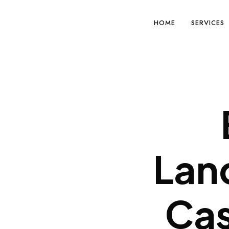
HOME
SERVICES
Lan
Cas