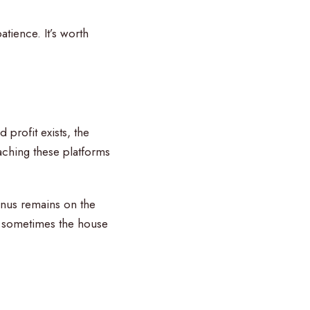
tience. It’s worth
 profit exists, the
aching these platforms
onus remains on the
g, sometimes the house