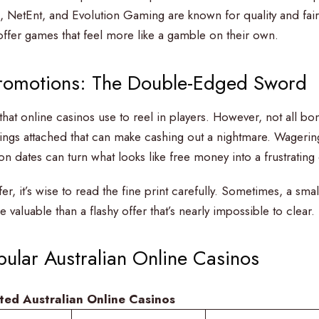
, NetEnt, and Evolution Gaming are known for quality and fairn
ffer games that feel more like a gamble on their own.
romotions: The Double-Edged Sword
that online casinos use to reel in players. However, not all b
ings attached that can make cashing out a nightmare. Wageri
on dates can turn what looks like free money into a frustrating ex
er, it’s wise to read the fine print carefully. Sometimes, a sma
valuable than a flashy offer that’s nearly impossible to clear.
lar Australian Online Casinos
cted Australian Online Casinos