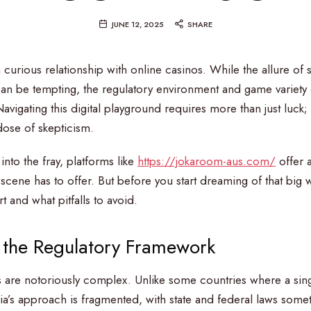
JUNE 12, 2025
SHARE
a curious relationship with online casinos. While the allure of 
can be tempting, the regulatory environment and game variety 
Navigating this digital playground requires more than just luck
 dose of skepticism.
 into the fray, platforms like
https://jokaroom-aus.com/
offer 
 scene has to offer. But before you start dreaming of that big w
rt and what pitfalls to avoid.
 the Regulatory Framework
s are notoriously complex. Unlike some countries where a sing
ia’s approach is fragmented, with state and federal laws somet