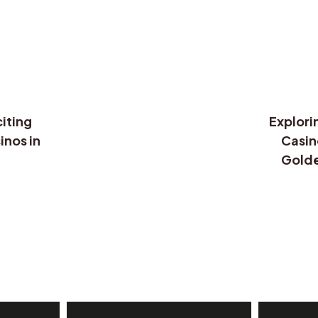
iting
Explori
inos in
Casin
Gold
E