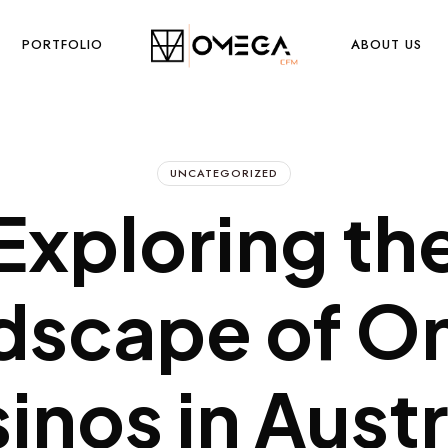
OMEGA
PORTFOLIO
ABOUT US
PROPERTY
UNCATEGORIZED
Exploring th
HUB
dscape of On
inos in Austr