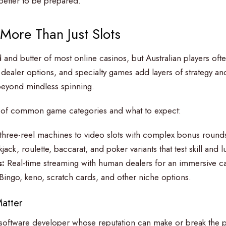
 better to be prepared.
More Than Just Slots
 and butter of most online casinos, but Australian players oft
 dealer options, and specialty games add layers of strategy and
beyond mindless spinning.
 of common game categories and what to expect:
three-reel machines to video slots with complex bonus round
jack, roulette, baccarat, and poker variants that test skill and l
s:
Real-time streaming with human dealers for an immersive ca
Bingo, keno, scratch cards, and other niche options.
atter
software developer whose reputation can make or break the p