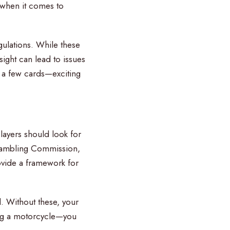
 when it comes to
gulations. While these
sight can lead to issues
ng a few cards—exciting
players should look for
 Gambling Commission,
ovide a framework for
l. Without these, your
ding a motorcycle—you