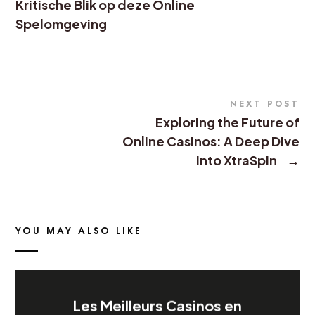
Kritische Blik op deze Online
Spelomgeving
NEXT POST
Exploring the Future of
Online Casinos: A Deep Dive
into XtraSpin
→
YOU MAY ALSO LIKE
Les Meilleurs Casinos en