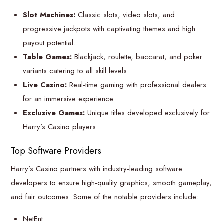
Slot Machines:
Classic slots, video slots, and
progressive jackpots with captivating themes and high
payout potential.
Table Games:
Blackjack, roulette, baccarat, and poker
variants catering to all skill levels.
Live Casino:
Real-time gaming with professional dealers
for an immersive experience.
Exclusive Games:
Unique titles developed exclusively for
Harry’s Casino players.
Top Software Providers
Harry’s Casino partners with industry-leading software
developers to ensure high-quality graphics, smooth gameplay,
and fair outcomes. Some of the notable providers include:
NetEnt