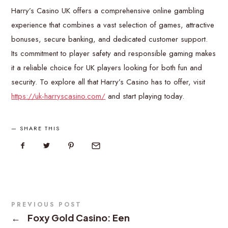
Harry’s Casino UK offers a comprehensive online gambling
experience that combines a vast selection of games, attractive
bonuses, secure banking, and dedicated customer support.
Its commitment to player safety and responsible gaming makes
it a reliable choice for UK players looking for both fun and
security. To explore all that Harry’s Casino has to offer, visit
https://uk-harryscasino.com/
and start playing today.
SHARE THIS
PREVIOUS POST
←
Foxy Gold Casino: Een