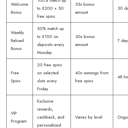
100% match up
Welcome
35x bonus
to £200 + 50
30 d
Bonus
amount
free spins
50% match up
Weekly
to £100 on
30x bonus
Reload
7 da
deposits every
amount
Bonus
Monday
20 free spins
Free
on selected
40x winnings from
48 ho
Spins
slots every
free spins
Friday
Exclusive
rewards,
VIP
cashback, and
Varies by level
Ongo
Program
personalized