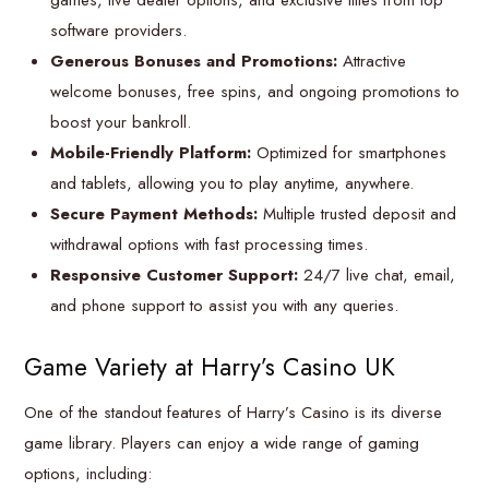
games, live dealer options, and exclusive titles from top
software providers.
Generous Bonuses and Promotions:
Attractive
welcome bonuses, free spins, and ongoing promotions to
boost your bankroll.
Mobile-Friendly Platform:
Optimized for smartphones
and tablets, allowing you to play anytime, anywhere.
Secure Payment Methods:
Multiple trusted deposit and
withdrawal options with fast processing times.
Responsive Customer Support:
24/7 live chat, email,
and phone support to assist you with any queries.
Game Variety at Harry’s Casino UK
One of the standout features of Harry’s Casino is its diverse
game library. Players can enjoy a wide range of gaming
options, including: