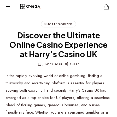
OMEGA
Property
Hub
UNCATEGORIZED
Discover the Ultimate
Online Casino Experience
at Harry’s Casino UK
JUNE 11, 2025
SHARE
In the rapidly evolving world of online gambling, finding a
trustworthy and entertaining platform is essential for players
seeking both excitement and security. Harry’s Casino UK has
emerged as a top choice for UK players, offering a seamless
blend of thrilling games, generous bonuses, and a user-
friendly interface. Whether you are a seasoned gambler or a