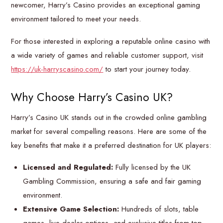
newcomer, Harry’s Casino provides an exceptional gaming
environment tailored to meet your needs.
For those interested in exploring a reputable online casino with
a wide variety of games and reliable customer support, visit
https://uk-harryscasino.com/
to start your journey today.
Why Choose Harry’s Casino UK?
Harry’s Casino UK stands out in the crowded online gambling
market for several compelling reasons. Here are some of the
key benefits that make it a preferred destination for UK players:
Licensed and Regulated:
Fully licensed by the UK
Gambling Commission, ensuring a safe and fair gaming
environment.
Extensive Game Selection:
Hundreds of slots, table