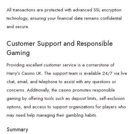
All transactions are protected with advanced SSL encryption
technology, ensuring your financial data remains confidential
and secure.
Customer Support and Responsible
Gaming
Providing excellent customer service is a cornerstone of
Harry’s Casino UK. The support team is available 24/7 via live
chat, email, and telephone to assist with any questions or
concerns. Additionally, the casino promotes responsible
gaming by offering tools such as deposit limits, self-exclusion
options, and access to support organizations for players who
may need help managing their gambling habits.
Summary