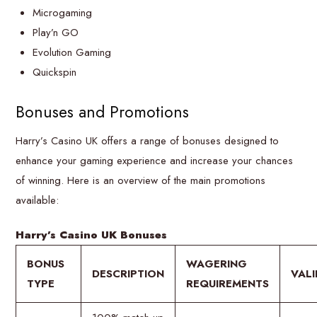
Microgaming
Play’n GO
Evolution Gaming
Quickspin
Bonuses and Promotions
Harry’s Casino UK offers a range of bonuses designed to
enhance your gaming experience and increase your chances
of winning. Here is an overview of the main promotions
available:
Harry’s Casino UK Bonuses
BONUS
WAGERING
DESCRIPTION
VALI
TYPE
REQUIREMENTS