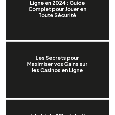
Ligne en 2024 : Guide
Complet pour Jouer en
Toute Sécurité
Les Secrets pour
Maximiser vos Gains sur
les Casinos en Ligne