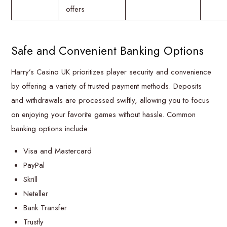
offers
Safe and Convenient Banking Options
Harry’s Casino UK prioritizes player security and convenience
by offering a variety of trusted payment methods. Deposits
and withdrawals are processed swiftly, allowing you to focus
on enjoying your favorite games without hassle. Common
banking options include:
Visa and Mastercard
PayPal
Skrill
Neteller
Bank Transfer
Trustly