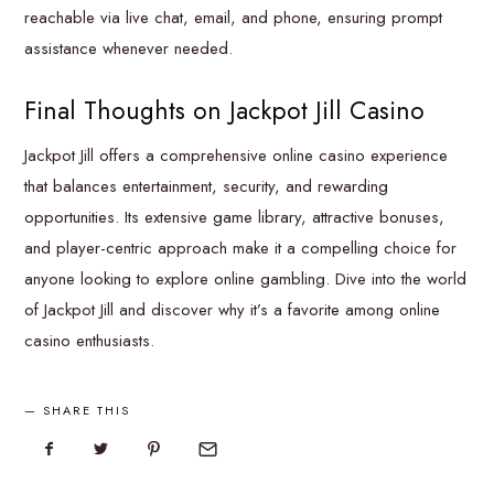
reachable via live chat, email, and phone, ensuring prompt
assistance whenever needed.
Final Thoughts on Jackpot Jill Casino
Jackpot Jill offers a comprehensive online casino experience
that balances entertainment, security, and rewarding
opportunities. Its extensive game library, attractive bonuses,
and player-centric approach make it a compelling choice for
anyone looking to explore online gambling. Dive into the world
of Jackpot Jill and discover why it’s a favorite among online
casino enthusiasts.
SHARE THIS