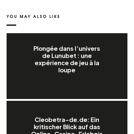
YOU MAY ALSO LIKE
Plongée dans l’univers
de Lunubet : une
expérience de jeu à la
loupe
Cleobetra-de.de: Ein
kritischer Blick auf das
Online-Casino-Erlebnis