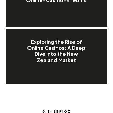
Exploring the Rise of
Online Casinos: A Deep
Dive into the New
Zealand Market
© INTERIOZ