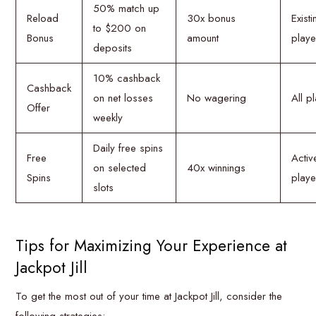
50% match up
Reload
30x bonus
Existi
to $200 on
Bonus
amount
playe
deposits
10% cashback
Cashback
on net losses
No wagering
All p
Offer
weekly
Daily free spins
Free
Activ
on selected
40x winnings
Spins
playe
slots
Tips for Maximizing Your Experience at
Jackpot Jill
To get the most out of your time at Jackpot Jill, consider the
following strategies: