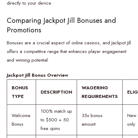
directly to your device.
Comparing Jackpot Jill Bonuses and
Promotions
Bonuses are a crucial aspect of online casinos, and Jackpot Jill
offers a competitive range that enhances player engagement
and winning potential.
Jackpot Jill Bonus Overview
BONUS
WAGERING
DESCRIPTION
ELIG
TYPE
REQUIREMENTS
100% match up
Welcome
35x bonus
New 
to $500 + 50
Bonus
amount
only
free spins