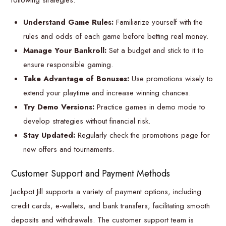
Understand Game Rules:
Familiarize yourself with the
rules and odds of each game before betting real money.
Manage Your Bankroll:
Set a budget and stick to it to
ensure responsible gaming.
Take Advantage of Bonuses:
Use promotions wisely to
extend your playtime and increase winning chances.
Try Demo Versions:
Practice games in demo mode to
develop strategies without financial risk.
Stay Updated:
Regularly check the promotions page for
new offers and tournaments.
Customer Support and Payment Methods
Jackpot Jill supports a variety of payment options, including
credit cards, e-wallets, and bank transfers, facilitating smooth
deposits and withdrawals. The customer support team is