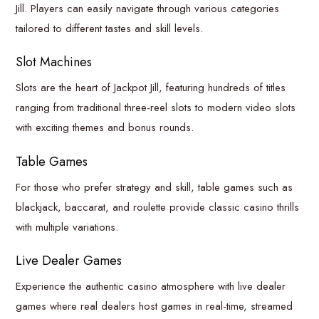
Jill. Players can easily navigate through various categories
tailored to different tastes and skill levels.
Slot Machines
Slots are the heart of Jackpot Jill, featuring hundreds of titles
ranging from traditional three-reel slots to modern video slots
with exciting themes and bonus rounds.
Table Games
For those who prefer strategy and skill, table games such as
blackjack, baccarat, and roulette provide classic casino thrills
with multiple variations.
Live Dealer Games
Experience the authentic casino atmosphere with live dealer
games where real dealers host games in real-time, streamed