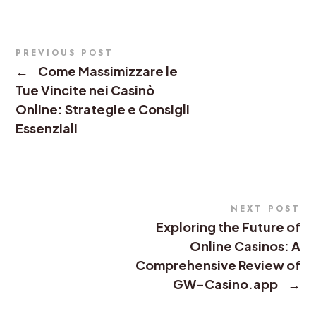
PREVIOUS POST
←
Come Massimizzare le
Tue Vincite nei Casinò
Online: Strategie e Consigli
Essenziali
NEXT POST
Exploring the Future of
Online Casinos: A
Comprehensive Review of
GW-Casino.app
→