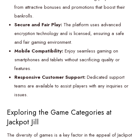
from attractive bonuses and promotions that boost their
bankrolls.
Secure and Fair Play:
The platform uses advanced
encryption technology and is licensed, ensuring a safe
and fair gaming environment.
Mobile Compatibility:
Enjoy seamless gaming on
smartphones and tablets without sacrificing quality or
features.
Responsive Customer Support:
Dedicated support
teams are available to assist players with any inquiries or
issues.
Exploring the Game Categories at
Jackpot Jill
The diversity of games is a key factor in the appeal of Jackpot