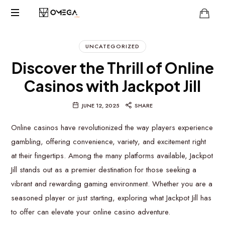
OMEGA
Property
Hub
UNCATEGORIZED
Discover the Thrill of Online
Casinos with Jackpot Jill
JUNE 12, 2025
SHARE
Online casinos have revolutionized the way players experience
gambling, offering convenience, variety, and excitement right
at their fingertips. Among the many platforms available, Jackpot
Jill stands out as a premier destination for those seeking a
vibrant and rewarding gaming environment. Whether you are a
seasoned player or just starting, exploring what Jackpot Jill has
to offer can elevate your online casino adventure.