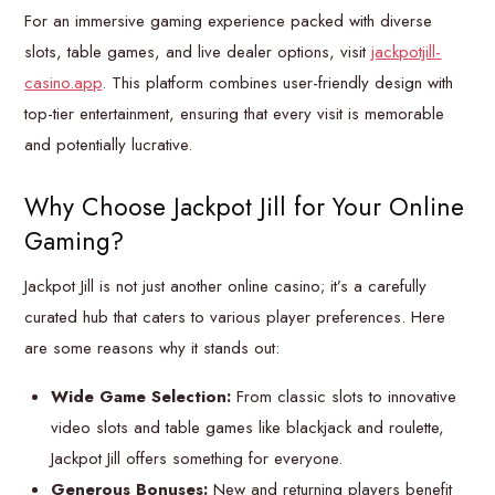
For an immersive gaming experience packed with diverse
slots, table games, and live dealer options, visit
jackpotjill-
casino.app
. This platform combines user-friendly design with
top-tier entertainment, ensuring that every visit is memorable
and potentially lucrative.
Why Choose Jackpot Jill for Your Online
Gaming?
Jackpot Jill is not just another online casino; it’s a carefully
curated hub that caters to various player preferences. Here
are some reasons why it stands out:
Wide Game Selection:
From classic slots to innovative
video slots and table games like blackjack and roulette,
Jackpot Jill offers something for everyone.
Generous Bonuses:
New and returning players benefit