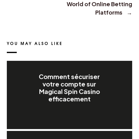
World of Online Betting
Platforms
→
YOU MAY ALSO LIKE
Comment sécuriser
votre compte sur
Magical Spin Casino
efficacement