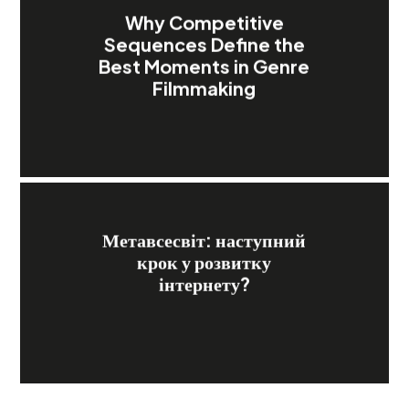
Why Competitive
Sequences Define the
Best Moments in Genre
Filmmaking
Метавсесвіт: наступний
крок у розвитку
інтернету?