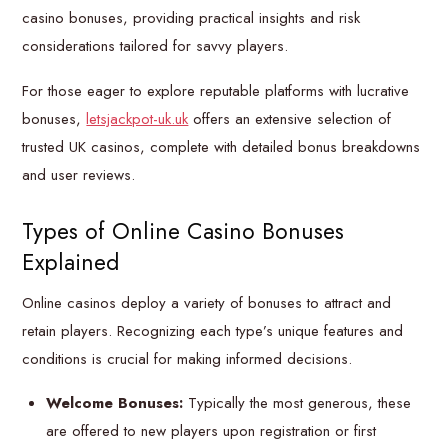
casino bonuses, providing practical insights and risk
considerations tailored for savvy players.
For those eager to explore reputable platforms with lucrative
bonuses,
letsjackpot-uk.uk
offers an extensive selection of
trusted UK casinos, complete with detailed bonus breakdowns
and user reviews.
Types of Online Casino Bonuses
Explained
Online casinos deploy a variety of bonuses to attract and
retain players. Recognizing each type’s unique features and
conditions is crucial for making informed decisions.
Welcome Bonuses:
Typically the most generous, these
are offered to new players upon registration or first