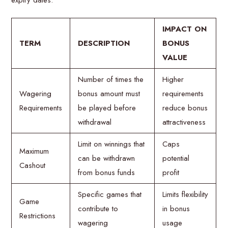
IMPACT ON
TERM
DESCRIPTION
BONUS
VALUE
Number of times the
Higher
Wagering
bonus amount must
requirements
Requirements
be played before
reduce bonus
withdrawal
attractiveness
Limit on winnings that
Caps
Maximum
can be withdrawn
potential
Cashout
from bonus funds
profit
Specific games that
Limits flexibility
Game
contribute to
in bonus
Restrictions
wagering
usage