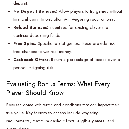
deposit.
No Deposit Bonuses:
Allow players to try games without
financial commitment, often with wagering requirements.
Reload Bonuses:
Incentives for existing players to
continue depositing funds.
Free Spins:
Specific to slot games, these provide risk-
free chances to win real money.
Cashback Offers:
Return a percentage of losses over a
period, mitigating risk.
Evaluating Bonus Terms: What Every
Player Should Know
Bonuses come with terms and conditions that can impact their
true value. Key factors to assess include wagering
requirements, maximum cashout limits, eligible games, and
expiry dates.