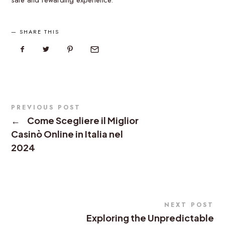
safe and rewarding experience.
SHARE THIS
PREVIOUS POST
←
Come Scegliere il Miglior
Casinò Online in Italia nel
2024
NEXT POST
Exploring the Unpredictable