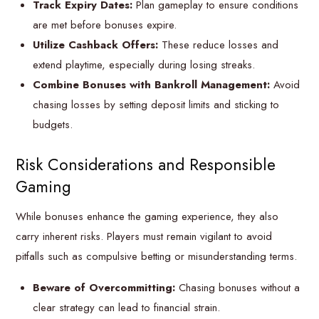
Track Expiry Dates:
Plan gameplay to ensure conditions
are met before bonuses expire.
Utilize Cashback Offers:
These reduce losses and
extend playtime, especially during losing streaks.
Combine Bonuses with Bankroll Management:
Avoid
chasing losses by setting deposit limits and sticking to
budgets.
Risk Considerations and Responsible
Gaming
While bonuses enhance the gaming experience, they also
carry inherent risks. Players must remain vigilant to avoid
pitfalls such as compulsive betting or misunderstanding terms.
Beware of Overcommitting:
Chasing bonuses without a
clear strategy can lead to financial strain.