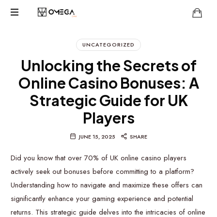
OMEGA
Property
Hub
UNCATEGORIZED
Unlocking the Secrets of
Online Casino Bonuses: A
Strategic Guide for UK
Players
JUNE 15, 2025
SHARE
Did you know that over 70% of UK online casino players
actively seek out bonuses before committing to a platform?
Understanding how to navigate and maximize these offers can
significantly enhance your gaming experience and potential
returns. This strategic guide delves into the intricacies of online