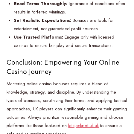
Read Terms Thoroughly:
Ignorance of conditions often
results in forfeited winnings.
Set Realistic Expectations:
Bonuses are tools for
entertainment, not guaranteed profit sources.
Use Trusted Platforms:
Engage only with licensed
casinos to ensure fair play and secure transactions.
Conclusion: Empowering Your Online
Casino Journey
Mastering online casino bonuses requires a blend of
knowledge, strategy, and discipline. By understanding the
types of bonuses, scrutinizing their terms, and applying tactical
approaches, UK players can significantly enhance their gaming
outcomes. Always prioritize responsible gaming and choose
platforms like those featured on
letsjackpot-uk.uk
to ensure a