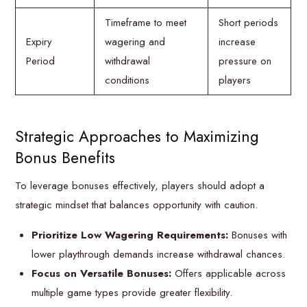
Timeframe to meet
Short periods
Expiry
wagering and
increase
Period
withdrawal
pressure on
conditions
players
Strategic Approaches to Maximizing
Bonus Benefits
To leverage bonuses effectively, players should adopt a
strategic mindset that balances opportunity with caution.
Prioritize Low Wagering Requirements:
Bonuses with
lower playthrough demands increase withdrawal chances.
Focus on Versatile Bonuses:
Offers applicable across
multiple game types provide greater flexibility.